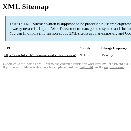
XML Sitemap
This is a XML Sitemap which is supposed to be processed by search engines
It was generated using the
WordPress
content management system and the
Go
You can find more information about XML sitemaps on
sitemaps.org
and Goo
URL
Priority
Change frequency
https://www.b-b-l.ch/offene-werkstatt-mit-workshop/
20%
Monthly
Generated with
Google (XML) Sitemaps Generator Plugin for WordPress
by
Arne Brachhold
. 
If you have problems with your sitemap please visit the
plugin FAQ
or the
support forum
.