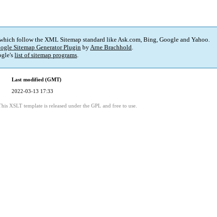
 which follow the XML Sitemap standard like Ask.com, Bing, Google and Yahoo.
ogle Sitemap Generator Plugin
by
Arne Brachhold
.
gle's
list of sitemap programs
.
Last modified (GMT)
2022-03-13 17:33
This XSLT template is released under the GPL and free to use.