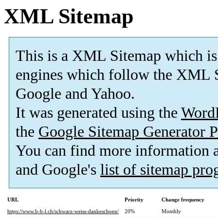
XML Sitemap
This is a XML Sitemap which is
engines which follow the XML S
Google and Yahoo.
It was generated using the
Word
the
Google Sitemap Generator P
You can find more information
and Google's
list of sitemap pr
URL
Priority
Change frequency
https://www.b-b-l.ch/schwarz-weiss-dankeschoen/
20%
Monthly