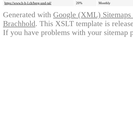
https://www.b-b-l.ch/berg-und-tal/
20%
Monthly
Generated with
Google (XML) Sitemaps G
Brachhold
. This XSLT template is releas
If you have problems with your sitemap p